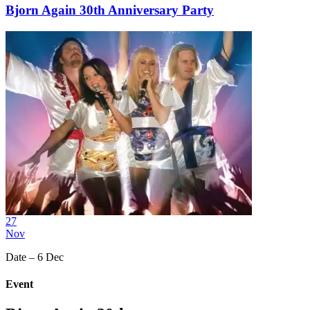
Bjorn Again 30th Anniversary Party
27
Nov
Date – 6 Dec
Event