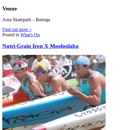
Venue
Aura Skatepark – Baringa
Find out more »
Posted in
What's On
Nutri-Grain Iron X Mooloolaba