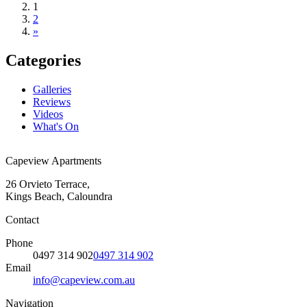
1
2
»
Categories
Galleries
Reviews
Videos
What's On
Capeview Apartments
26 Orvieto Terrace,
Kings Beach, Caloundra
Contact
Phone
0497 314 902
0497 314 902
Email
info@capeview.com.au
Navigation