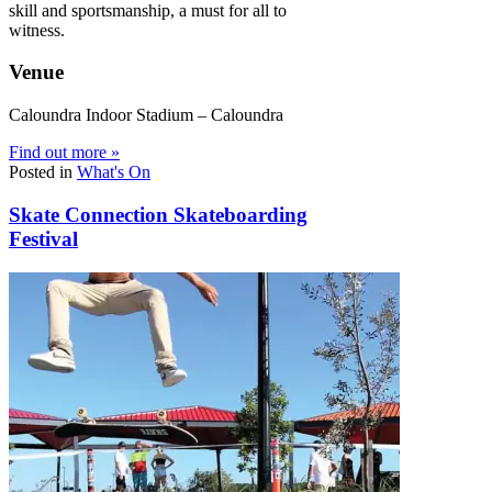
skill and sportsmanship, a must for all to
witness.
Venue
Caloundra Indoor Stadium – Caloundra
Find out more »
Posted in
What's On
Skate Connection Skateboarding
Festival