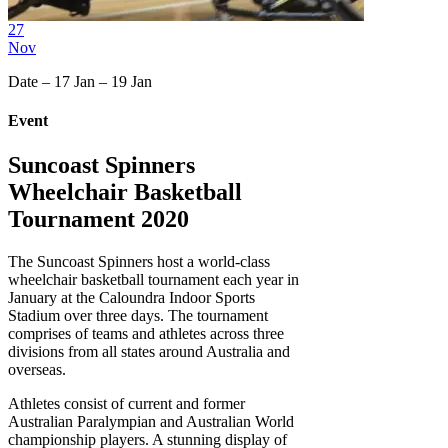
27
Nov
Date – 17 Jan – 19 Jan
Event
Suncoast Spinners
Wheelchair Basketball
Tournament 2020
The Suncoast Spinners host a world-class
wheelchair basketball tournament each year in
January at the Caloundra Indoor Sports
Stadium over three days. The tournament
comprises of teams and athletes across three
divisions from all states around Australia and
overseas.
Athletes consist of current and former
Australian Paralympian and Australian World
championship players. A stunning display of