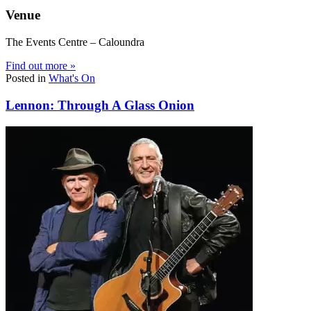
Venue
The Events Centre – Caloundra
Find out more »
Posted in
What's On
Lennon: Through A Glass Onion