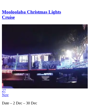
Mooloolaba Christmas Lights
Cruise
27
Nov
Date – 2 Dec – 30 Dec