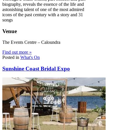
biography, reveals the essence of the life and
astonishing talent of one of the most admired
icons of the past century with a story and 31
songs
Venue
The Events Centre – Caloundra
Find out more »
Posted in
What's On
Sunshine Coast Bridal Expo