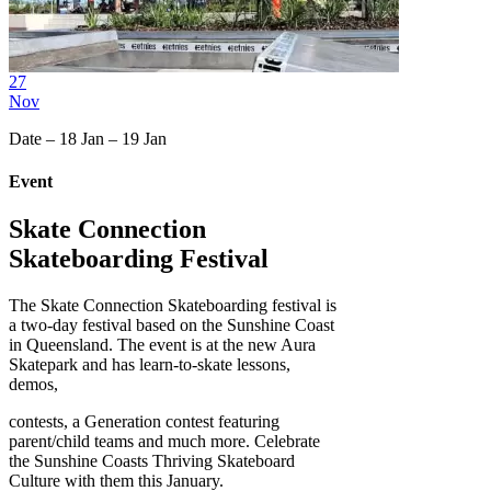
27
Nov
Date – 18 Jan – 19 Jan
Event
Skate Connection
Skateboarding Festival
The Skate Connection Skateboarding festival is
a two-day festival based on the Sunshine Coast
in Queensland. The event is at the new Aura
Skatepark and has learn-to-skate lessons,
demos,
contests, a Generation contest featuring
parent/child teams and much more. Celebrate
the Sunshine Coasts Thriving Skateboard
Culture with them this January.