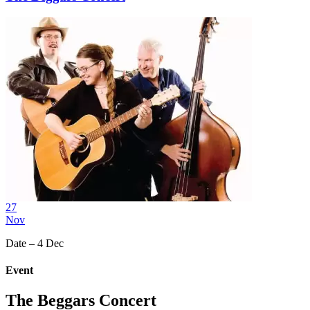
27
Nov
Date – 4 Dec
Event
The Beggars Concert