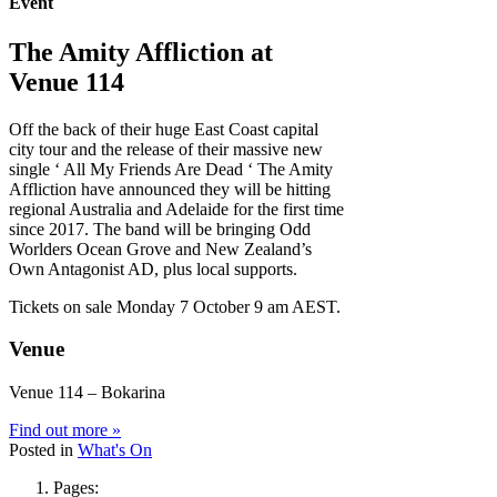
Event
The Amity Affliction at
Venue 114
Off the back of their huge East Coast capital
city tour and the release of their massive new
single ‘ All My Friends Are Dead ‘ The Amity
Affliction have announced they will be hitting
regional Australia and Adelaide for the first time
since 2017. The band will be bringing Odd
Worlders Ocean Grove and New Zealand’s
Own Antagonist AD, plus local supports.
Tickets on sale Monday 7 October 9 am AEST.
Venue
Venue 114 – Bokarina
Find out more »
Posted in
What's On
Pages: