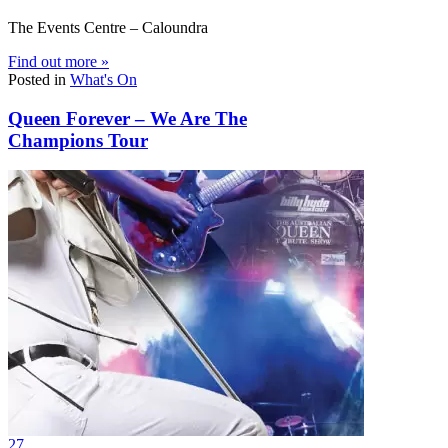
The Events Centre – Caloundra
Find out more »
Posted in
What's On
Queen Forever – We Are The
Champions Tour
27