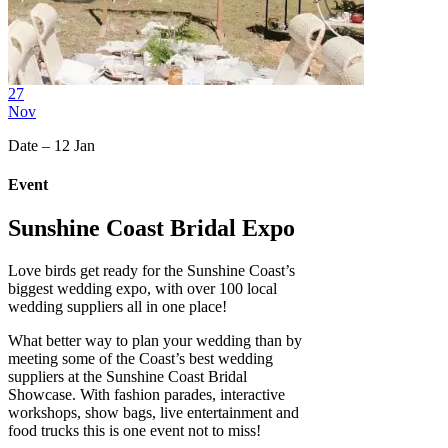
27
Nov
Date – 12 Jan
Event
Sunshine Coast Bridal Expo
Love birds get ready for the Sunshine Coast’s
biggest wedding expo, with over 100 local
wedding suppliers all in one place!
What better way to plan your wedding than by
meeting some of the Coast’s best wedding
suppliers at the Sunshine Coast Bridal
Showcase. With fashion parades, interactive
workshops, show bags, live entertainment and
food trucks this is one event not to miss!