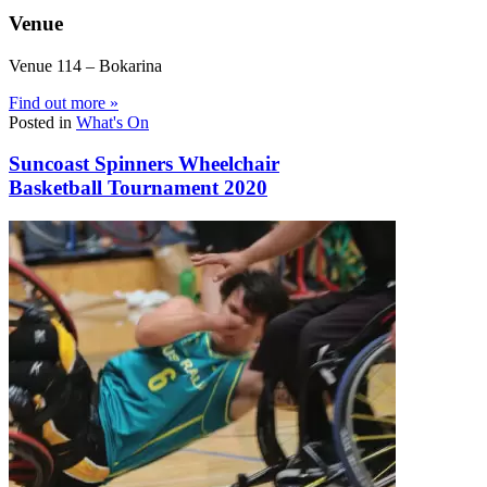
Venue
Venue 114 – Bokarina
Find out more »
Posted in
What's On
Suncoast Spinners Wheelchair
Basketball Tournament 2020