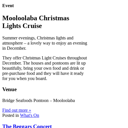
Event
Mooloolaba Christmas
Lights Cruise
Summer evenings, Christmas lights and
atmosphere – a lovely way to enjoy an evening
in December.
They offer Christmas Light Cruises throughout
December. The houses and pontoons are lit up
beautifully, bring your own food and drink or
pre-purchase food and they will have it ready
for you when you board.
Venue
Bridge Seafoods Pontoon – Mooloolaba
Find out more »
Posted in
What's On
The Beggars Concert