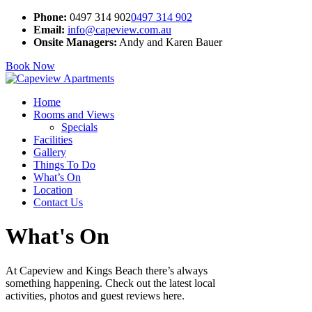
Phone:
0497 314 902
0497 314 902
Email:
info@capeview.com.au
Onsite Managers:
Andy and Karen Bauer
Book Now
Home
Rooms and Views
Specials
Facilities
Gallery
Things To Do
What’s On
Location
Contact Us
What's On
At Capeview and Kings Beach there’s always
something happening. Check out the latest local
activities, photos and guest reviews here.