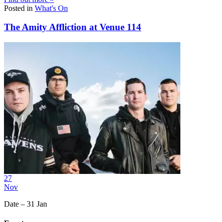
Posted in
What's On
The Amity Affliction at Venue 114
27
Nov
Date – 31 Jan