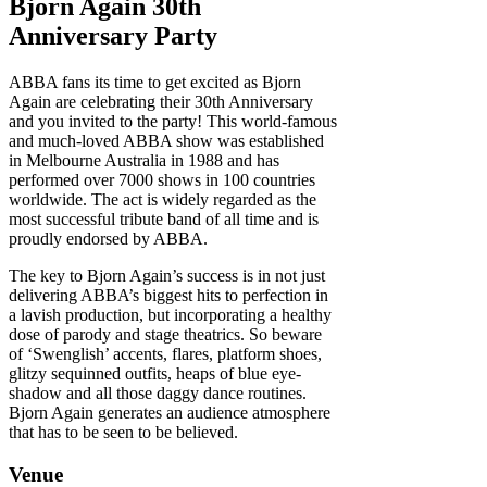
Bjorn Again 30th
Anniversary Party
ABBA fans its time to get excited as Bjorn
Again are celebrating their 30th Anniversary
and you invited to the party! This world-famous
and much-loved ABBA show was established
in Melbourne Australia in 1988 and has
performed over 7000 shows in 100 countries
worldwide. The act is widely regarded as the
most successful tribute band of all time and is
proudly endorsed by ABBA.
The key to Bjorn Again’s success is in not just
delivering ABBA’s biggest hits to perfection in
a lavish production, but incorporating a healthy
dose of parody and stage theatrics. So beware
of ‘Swenglish’ accents, flares, platform shoes,
glitzy sequinned outfits, heaps of blue eye-
shadow and all those daggy dance routines.
Bjorn Again generates an audience atmosphere
that has to be seen to be believed.
Venue