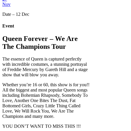
Nov
Date – 12 Dec
Event
Queen Forever – We Are
The Champions Tour
The essence of Queen is captured perfectly
with incredible costumes, a stunning portrayal
of Freddie Mercury by Gareth Hill and a stage
show that will blow you away.
Whether you’re 16 or 60, this show is for you!!
All the biggest and most popular Queen songs
including Bohemian Rhapsody, Somebody To
Love, Another One Bites The Dust, Fat
Bottomed Girls, Crazy Little Thing Called
Love, We Will Rock You, We Are The
Champions and many more.
YOU DON’T WANT TO MISS THIS !!!