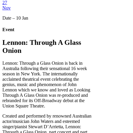
27
Nov
Date – 10 Jan
Event
Lennon: Through A Glass
Onion
Lennon: Through a Glass Onion is back in
Australia following their sensational 16 week
season in New York. The internationally
acclaimed theatrical event celebrating the
genius, music and phenomenon of John
Lennon which we know and loved as Looking
Through A Glass Onion was re-produced and
rebranded for its Off-Broadway debut at the
Union Square Theatre.
Created and performed by renowned Australian
actor/musician John Waters and esteemed
singer/pianist Stewart D’Arrietta, Lennon:
Through a Glass Onion, part concert and part