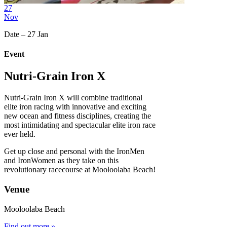
27
Nov
Date – 27 Jan
Event
Nutri-Grain Iron X
Nutri-Grain Iron X will combine traditional
elite iron racing with innovative and exciting
new ocean and fitness disciplines, creating the
most intimidating and spectacular elite iron race
ever held.
Get up close and personal with the IronMen
and IronWomen as they take on this
revolutionary racecourse at Mooloolaba Beach!
Venue
Mooloolaba Beach
Find out more »