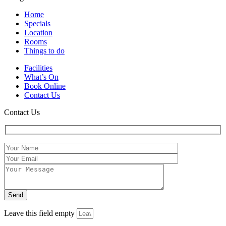
Home
Specials
Location
Rooms
Things to do
Facilities
What’s On
Book Online
Contact Us
Contact Us
Leave this field empty