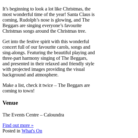
It’s beginning to look a lot like Christmas, the
most wonderful time of the year! Santa Claus is
coming, Rudolph’s nose is glowing, and The
Beggars are singing everyone’s favourite
Christmas songs around the Christmas tree.
Get into the festive spirit with this wonderful
concert full of our favourite carols, songs and
sing-alongs. Featuring the beautiful playing and
three-part harmony singing of The Beggars,
and presented in their relaxed and friendly style
with projected images providing the visual
background and atmosphere.
Make a list, check it twice – The Beggars are
coming to town!
Venue
The Events Centre – Caloundra
Find out more »
Posted in
What's On