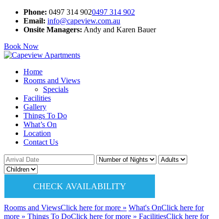
Phone:
0497 314 902
0497 314 902
Email:
info@capeview.com.au
Onsite Managers:
Andy and Karen Bauer
Book Now
Home
Rooms and Views
Specials
Facilities
Gallery
Things To Do
What’s On
Location
Contact Us
CHECK AVAILABILITY
Rooms and Views
Click here
for more
»
What's On
Click here
for
more
»
Things To Do
Click here
for more
»
Facilities
Click here
for