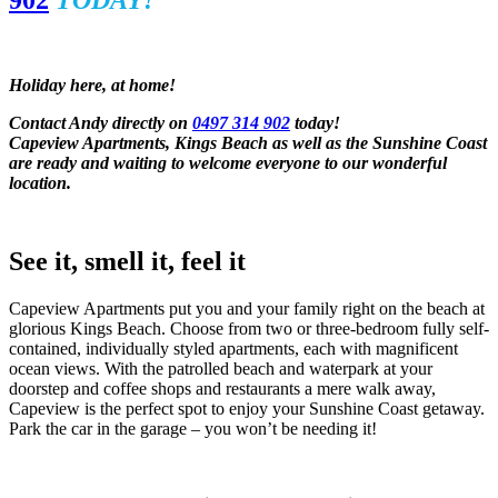
902
TODAY!
Holiday here, at home!
Contact Andy directly on
0497 314 902
today!
Capeview Apartments, Kings Beach as well as the Sunshine Coast
are ready and waiting to welcome everyone to our wonderful
location.
See it, smell it, feel it
Capeview Apartments put you and your family right on the beach at
glorious Kings Beach. Choose from two or three-bedroom fully self-
contained, individually styled apartments, each with magnificent
ocean views. With the patrolled beach and waterpark at your
doorstep and coffee shops and restaurants a mere walk away,
Capeview is the perfect spot to enjoy your Sunshine Coast getaway.
Park the car in the garage – you won’t be needing it!