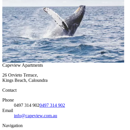
Capeview Apartments
26 Orvieto Terrace,
Kings Beach, Caloundra
Contact
Phone
0497 314 902
0497 314 902
Email
info@capeview.com.au
Navigation