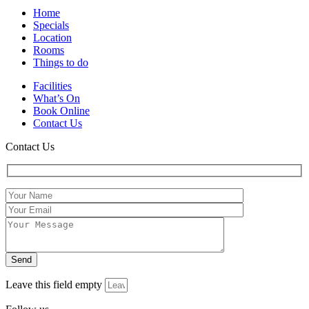
Home
Specials
Location
Rooms
Things to do
Facilities
What’s On
Book Online
Contact Us
Contact Us
Leave this field empty