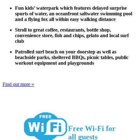
Fun kids’ waterpark which features delayed surprise
spurts of water, an oceanfront saltwater swimming pool
and a flying fox all within easy walking distance
Stroll to great coffee, restaurants, bottle shop,
convenience store, fish and chips, gelato and local surf
club
Patrolled surf beach on your doorstep as well as
beachside parks, sheltered BBQs, picnic tables, public
workout equipment and playgrounds
Find out more »
Free Wi-Fi for
all guests