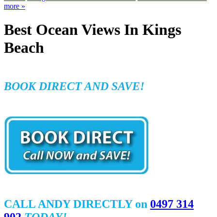
more
»
Best Ocean Views In Kings
Beach
BOOK DIRECT AND SAVE!
CALL ANDY DIRECTLY on
0497 314