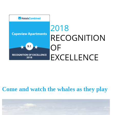
2018
RECOGNITION
OF
EXCELLENCE
Come and watch the whales as they play