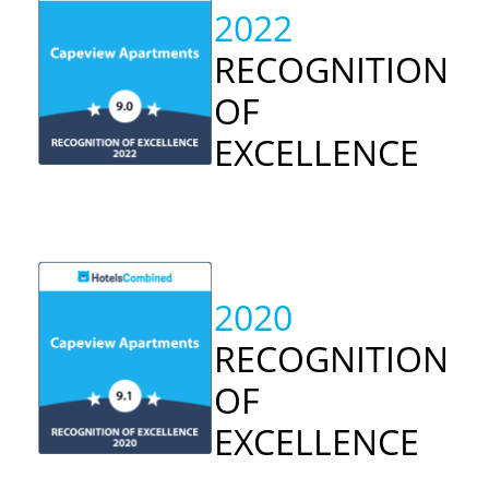
2022
RECOGNITION
OF
EXCELLENCE
2020
RECOGNITION
OF
EXCELLENCE