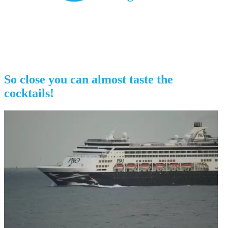
So close you can almost taste the
cocktails!