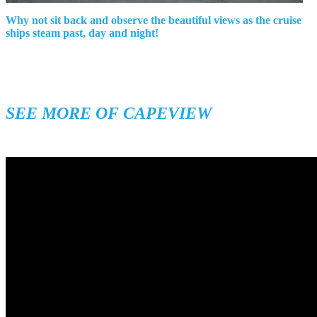
Why not sit back and observe the beautiful views as the cruise
ships steam past, day and night!
SEE MORE OF CAPEVIEW