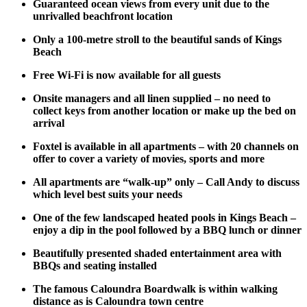
Guaranteed ocean views from every unit due to the
unrivalled beachfront location
Only a 100-metre stroll to the beautiful sands of Kings
Beach
Free Wi-Fi is now available for all guests
Onsite managers and all linen supplied – no need to
collect keys from another location or make up the bed on
arrival
Foxtel is available in all apartments – with 20 channels on
offer to cover a variety of movies, sports and more
All apartments are “walk-up” only – Call Andy to discuss
which level best suits your needs
One of the few landscaped heated pools in Kings Beach –
enjoy a dip in the pool followed by a BBQ lunch or dinner
Beautifully presented shaded entertainment area with
BBQs and seating installed
The famous Caloundra Boardwalk is within walking
distance as is Caloundra town centre