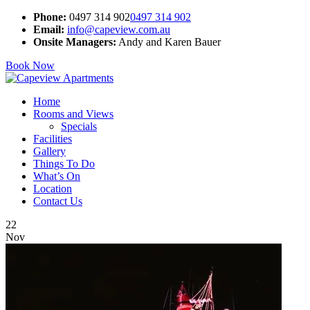
Phone:
0497 314 902
0497 314 902
Email:
info@capeview.com.au
Onsite Managers:
Andy and Karen Bauer
Book Now
Home
Rooms and Views
Specials
Facilities
Gallery
Things To Do
What’s On
Location
Contact Us
22
Nov