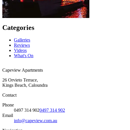
Categories
Galleries
Reviews
Videos
What's On
Capeview Apartments
26 Orvieto Terrace,
Kings Beach, Caloundra
Contact
Phone
0497 314 902
0497 314 902
Email
info@capeview.com.au