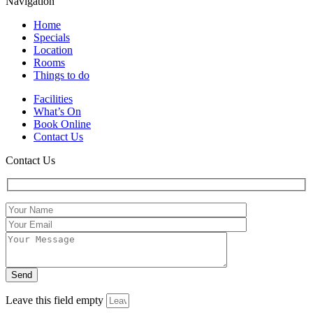
Navigation
Home
Specials
Location
Rooms
Things to do
Facilities
What’s On
Book Online
Contact Us
Contact Us
Leave this field empty