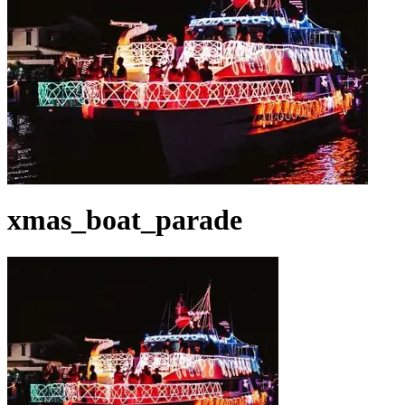
xmas_boat_parade