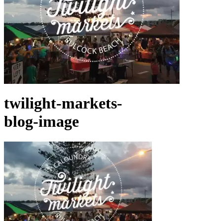
twilight-markets-
blog-image