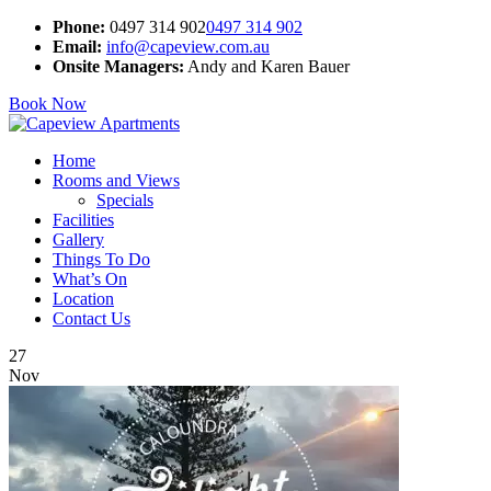
Phone:
0497 314 902
0497 314 902
Email:
info@capeview.com.au
Onsite Managers:
Andy and Karen Bauer
Book Now
Home
Rooms and Views
Specials
Facilities
Gallery
Things To Do
What’s On
Location
Contact Us
27
Nov