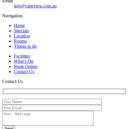
Email
info@capeview.com.au
Navigation
Home
Specials
Location
Rooms
Things to do
Facilities
What’s On
Book Online
Contact Us
Contact Us