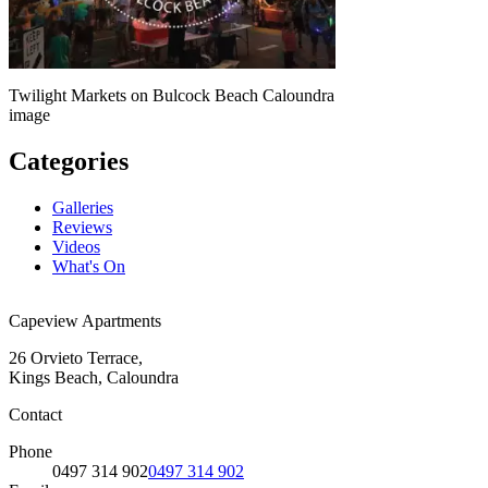
Twilight Markets on Bulcock Beach Caloundra
image
Categories
Galleries
Reviews
Videos
What's On
Capeview Apartments
26 Orvieto Terrace,
Kings Beach, Caloundra
Contact
Phone
0497 314 902
0497 314 902