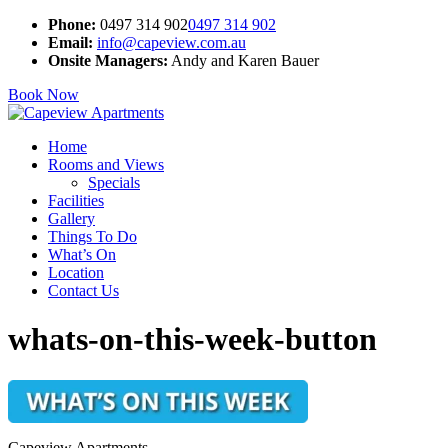
Phone:
0497 314 902
0497 314 902
Email:
info@capeview.com.au
Onsite Managers:
Andy and Karen Bauer
Book Now
Home
Rooms and Views
Specials
Facilities
Gallery
Things To Do
What’s On
Location
Contact Us
whats-on-this-week-button
Capeview Apartments