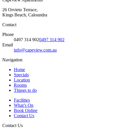
26 Orvieto Terrace,
Kings Beach, Caloundra
Contact
Phone
0497 314 902
0497 314 902
Email
info@capeview.com.au
Navigation
Home
Specials
Location
Rooms
Things to do
Facilities
What’s On
Book Online
Contact Us
Contact Us