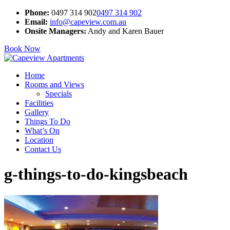
Phone:
0497 314 902
0497 314 902
Email:
info@capeview.com.au
Onsite Managers:
Andy and Karen Bauer
Book Now
Home
Rooms and Views
Specials
Facilities
Gallery
Things To Do
What’s On
Location
Contact Us
g-things-to-do-kingsbeach