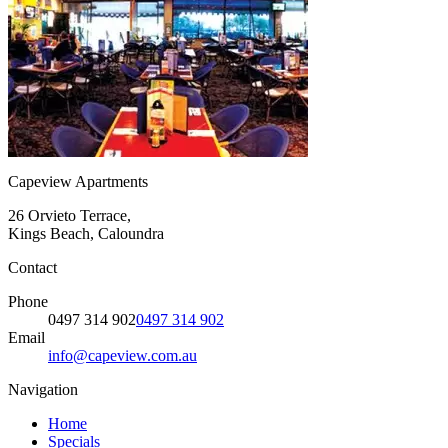
Capeview Apartments
26 Orvieto Terrace,
Kings Beach, Caloundra
Contact
Phone
0497 314 902
0497 314 902
Email
info@capeview.com.au
Navigation
Home
Specials