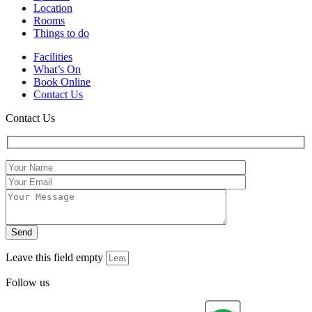
Location
Rooms
Things to do
Facilities
What’s On
Book Online
Contact Us
Contact Us
Leave this field empty
Follow us