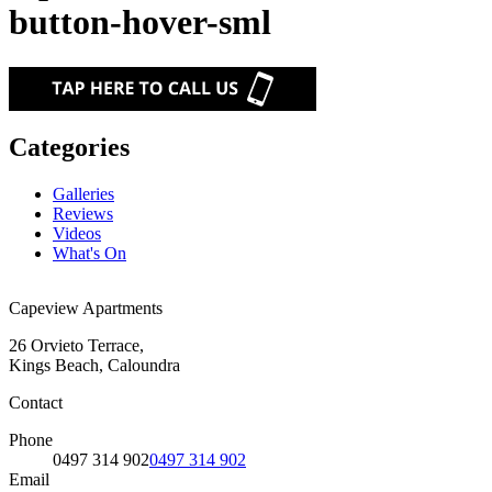
button-hover-sml
Categories
Galleries
Reviews
Videos
What's On
Capeview Apartments
26 Orvieto Terrace,
Kings Beach, Caloundra
Contact
Phone
0497 314 902
0497 314 902
Email