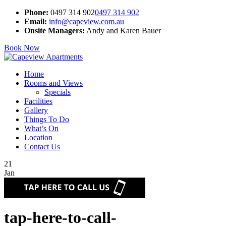
Phone:
0497 314 902
0497 314 902
Email:
info@capeview.com.au
Onsite Managers:
Andy and Karen Bauer
Book Now
Home
Rooms and Views
Specials
Facilities
Gallery
Things To Do
What’s On
Location
Contact Us
21
Jan
tap-here-to-call-