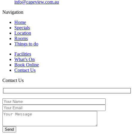
info@capeview.com.au
Navigation
Home
Specials
Location
Rooms
Things to do
Facilities
What’s On
Book Online
Contact Us
Contact Us