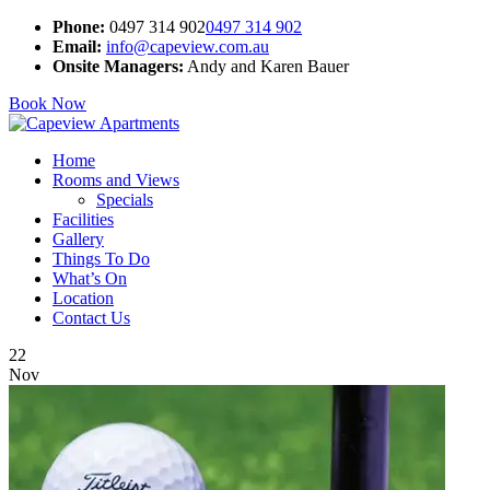
Phone:
0497 314 902
0497 314 902
Email:
info@capeview.com.au
Onsite Managers:
Andy and Karen Bauer
Book Now
Home
Rooms and Views
Specials
Facilities
Gallery
Things To Do
What’s On
Location
Contact Us
22
Nov