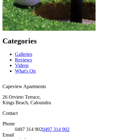
Categories
Galleries
Reviews
Videos
What's On
Capeview Apartments
26 Orvieto Terrace,
Kings Beach, Caloundra
Contact
Phone
0497 314 902
0497 314 902
Email