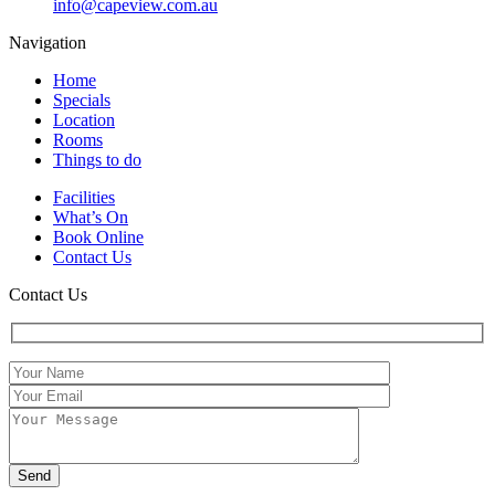
info@capeview.com.au
Navigation
Home
Specials
Location
Rooms
Things to do
Facilities
What’s On
Book Online
Contact Us
Contact Us