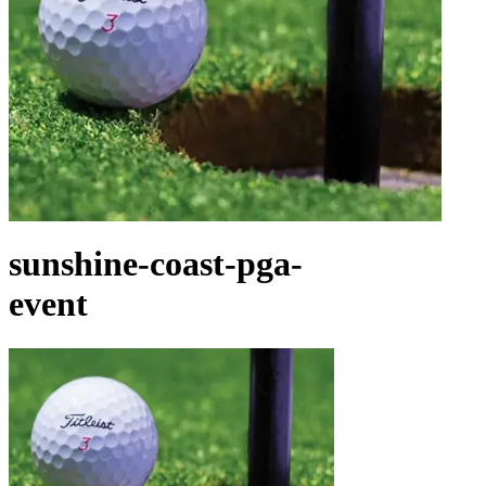
sunshine-coast-pga-
event