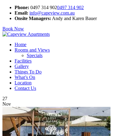
Phone:
0497 314 902
0497 314 902
Email:
info@capeview.com.au
Onsite Managers:
Andy and Karen Bauer
Book Now
Home
Rooms and Views
Specials
Facilities
Gallery
Things To Do
What’s On
Location
Contact Us
27
Nov