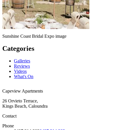
Sunshine Coast Bridal Expo image
Categories
Galleries
Reviews
Videos
What's On
Capeview Apartments
26 Orvieto Terrace,
Kings Beach, Caloundra
Contact
Phone