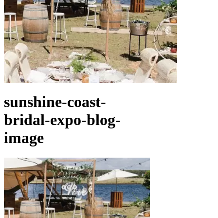
sunshine-coast-
bridal-expo-blog-
image