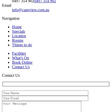
0497 314 902
0497 314 902
Email
info@capeview.com.au
Navigation
Home
Specials
Location
Rooms
Things to do
Facilities
What’s On
Book Online
Contact Us
Contact Us