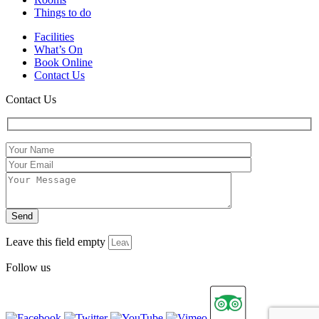
Things to do
Facilities
What’s On
Book Online
Contact Us
Contact Us
Leave this field empty
Follow us