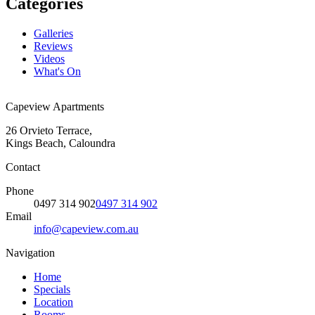
Categories
Galleries
Reviews
Videos
What's On
Capeview Apartments
26 Orvieto Terrace,
Kings Beach, Caloundra
Contact
Phone
0497 314 902
0497 314 902
Email
info@capeview.com.au
Navigation
Home
Specials
Location
Rooms