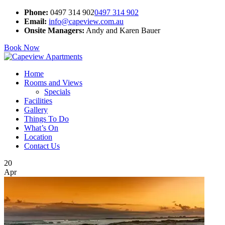
Phone:
0497 314 902
0497 314 902
Email:
info@capeview.com.au
Onsite Managers:
Andy and Karen Bauer
Book Now
Home
Rooms and Views
Specials
Facilities
Gallery
Things To Do
What’s On
Location
Contact Us
20
Apr