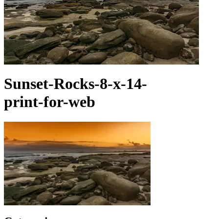
Sunset-Rocks-8-x-14-
print-for-web