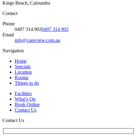
Kings Beach, Caloundra
Contact
Phone
0497 314 902
0497 314 902
Email
info@capeview.com.au
Navigation
Home
Specials
Location
Rooms
Things to do
Facilities
What’s On
Book Online
Contact Us
Contact Us