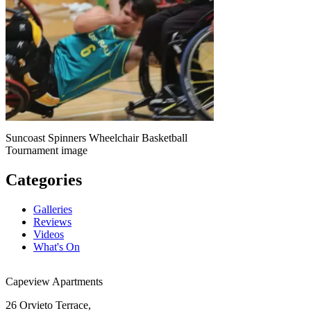
Suncoast Spinners Wheelchair Basketball
Tournament image
Categories
Galleries
Reviews
Videos
What's On
Capeview Apartments
26 Orvieto Terrace,