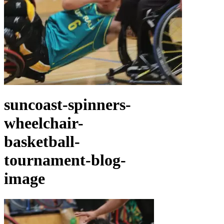
suncoast-spinners-
wheelchair-
basketball-
tournament-blog-
image