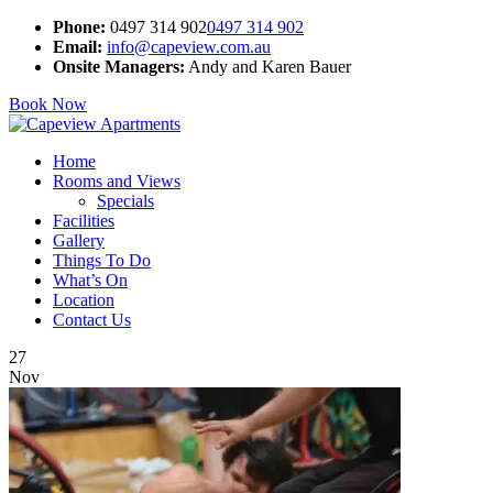
Phone:
0497 314 902
0497 314 902
Email:
info@capeview.com.au
Onsite Managers:
Andy and Karen Bauer
Book Now
Home
Rooms and Views
Specials
Facilities
Gallery
Things To Do
What’s On
Location
Contact Us
27
Nov