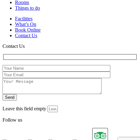
Rooms
Things to do
Facilities
What’s On
Book Online
Contact Us
Contact Us
Leave this field empty
Follow us