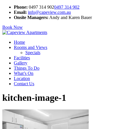
Phone:
0497 314 902
0497 314 902
Email:
info@capeview.com.au
Onsite Managers:
Andy and Karen Bauer
Book Now
Home
Rooms and Views
Specials
Facilities
Gallery
Things To Do
What’s On
Location
Contact Us
kitchen-image-1