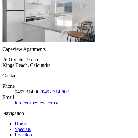
Capeview Apartments
26 Orvieto Terrace,
Kings Beach, Caloundra
Contact
Phone
0497 314 902
0497 314 902
Email
info@capeview.com.au
Navigation
Home
Specials
Location