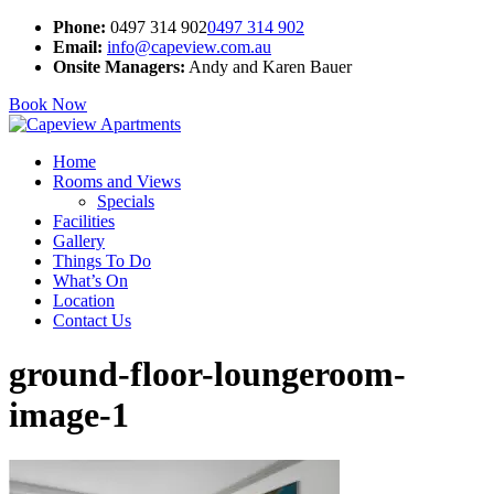
Phone:
0497 314 902
0497 314 902
Email:
info@capeview.com.au
Onsite Managers:
Andy and Karen Bauer
Book Now
Home
Rooms and Views
Specials
Facilities
Gallery
Things To Do
What’s On
Location
Contact Us
ground-floor-loungeroom-
image-1