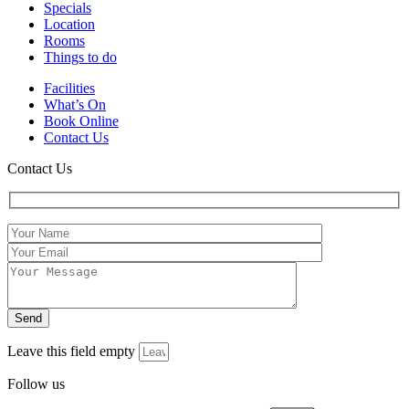
Specials
Location
Rooms
Things to do
Facilities
What’s On
Book Online
Contact Us
Contact Us
Leave this field empty
Follow us