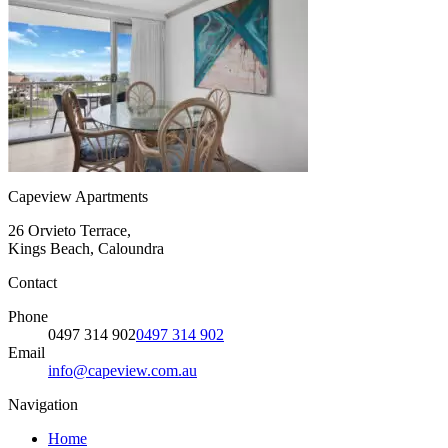
Capeview Apartments
26 Orvieto Terrace,
Kings Beach, Caloundra
Contact
Phone
0497 314 902
0497 314 902
Email
info@capeview.com.au
Navigation
Home