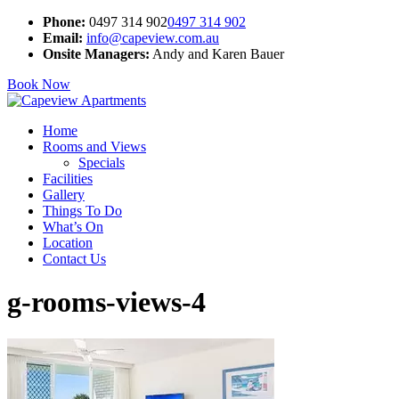
Phone:
0497 314 902
0497 314 902
Email:
info@capeview.com.au
Onsite Managers:
Andy and Karen Bauer
Book Now
Home
Rooms and Views
Specials
Facilities
Gallery
Things To Do
What’s On
Location
Contact Us
g-rooms-views-4