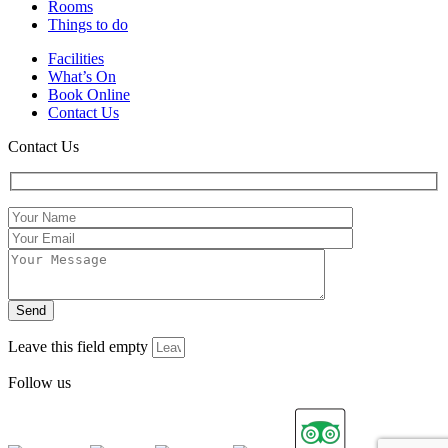
Rooms
Things to do
Facilities
What’s On
Book Online
Contact Us
Contact Us
Leave this field empty
Follow us