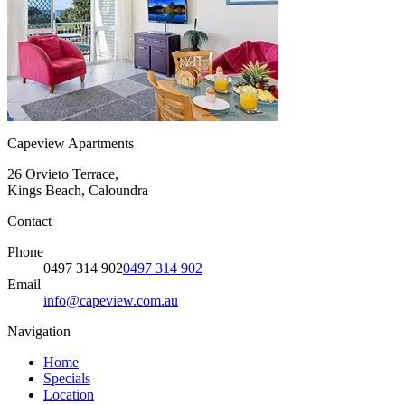
Capeview Apartments
26 Orvieto Terrace,
Kings Beach, Caloundra
Contact
Phone
0497 314 902
0497 314 902
Email
info@capeview.com.au
Navigation
Home
Specials
Location