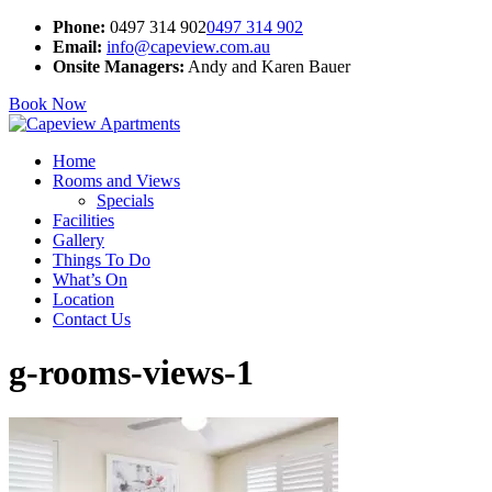
Phone:
0497 314 902
0497 314 902
Email:
info@capeview.com.au
Onsite Managers:
Andy and Karen Bauer
Book Now
Home
Rooms and Views
Specials
Facilities
Gallery
Things To Do
What’s On
Location
Contact Us
g-rooms-views-1