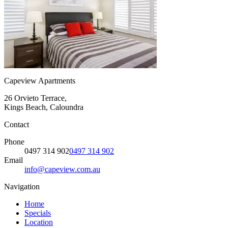
Capeview Apartments
26 Orvieto Terrace,
Kings Beach, Caloundra
Contact
Phone
0497 314 902
0497 314 902
Email
info@capeview.com.au
Navigation
Home
Specials
Location