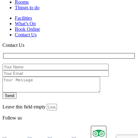
Rooms
Things to do
Facilities
What’s On
Book Online
Contact Us
Contact Us
Leave this field empty
Follow us