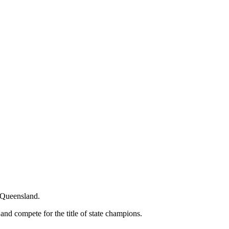
n Queensland.
 and compete for the title of state champions.