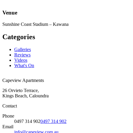
Venue
Sunshine Coast Stadium – Kawana
Categories
Galleries
Reviews
Videos
What's On
Capeview Apartments
26 Orvieto Terrace,
Kings Beach, Caloundra
Contact
Phone
0497 314 902
0497 314 902
Email
info@capeview.com.au