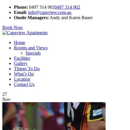
Phone:
0497 314 902
0497 314 902
Email:
info@capeview.com.au
Onsite Managers:
Andy and Karen Bauer
Book Now
Home
Rooms and Views
Specials
Facilities
Gallery
Things To Do
What’s On
Location
Contact Us
27
Nov