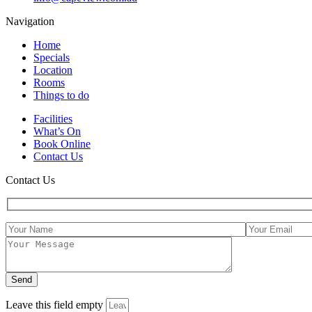
Navigation
Home
Specials
Location
Rooms
Things to do
Facilities
What’s On
Book Online
Contact Us
Contact Us
Leave this field empty