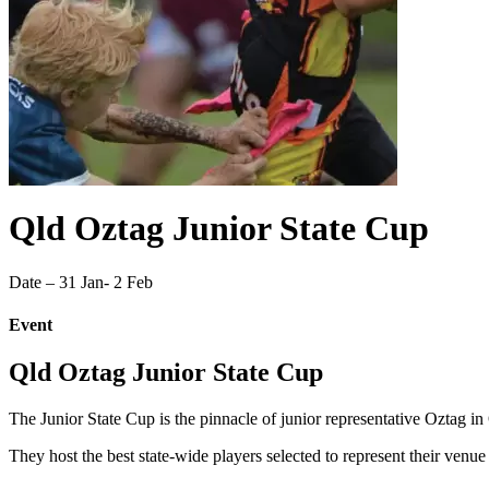
Qld Oztag Junior State Cup
Date – 31 Jan- 2 Feb
Event
Qld Oztag Junior State Cup
The Junior State Cup is the pinnacle of junior representative Oztag i
They host the best state-wide players selected to represent their venue