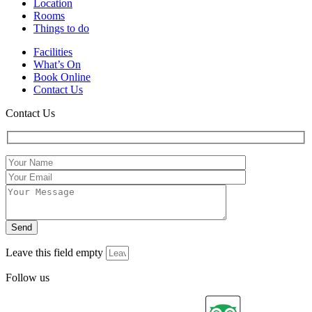
Location
Rooms
Things to do
Facilities
What’s On
Book Online
Contact Us
Contact Us
Leave this field empty
Follow us