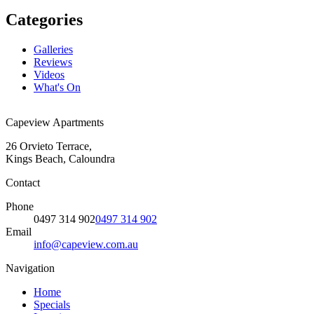
Categories
Galleries
Reviews
Videos
What's On
Capeview Apartments
26 Orvieto Terrace,
Kings Beach, Caloundra
Contact
Phone
0497 314 902
0497 314 902
Email
info@capeview.com.au
Navigation
Home
Specials