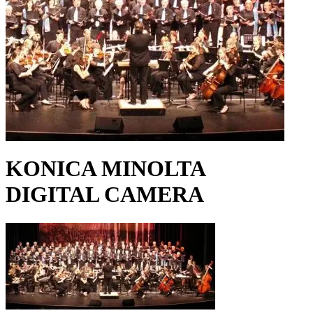
KONICA MINOLTA
DIGITAL CAMERA