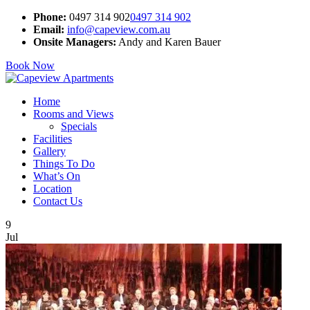
Phone:
0497 314 902
0497 314 902
Email:
info@capeview.com.au
Onsite Managers:
Andy and Karen Bauer
Book Now
Home
Rooms and Views
Specials
Facilities
Gallery
Things To Do
What’s On
Location
Contact Us
9
Jul