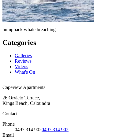
humpback whale breaching
Categories
Galleries
Reviews
Videos
What's On
Capeview Apartments
26 Orvieto Terrace,
Kings Beach, Caloundra
Contact
Phone
0497 314 902
0497 314 902
Email