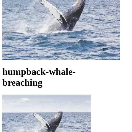
humpback-whale-
breaching