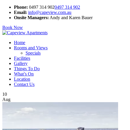
Phone:
0497 314 902
0497 314 902
Email:
info@capeview.com.au
Onsite Managers:
Andy and Karen Bauer
Book Now
Home
Rooms and Views
Specials
Facilities
Gallery
Things To Do
What’s On
Location
Contact Us
10
Aug