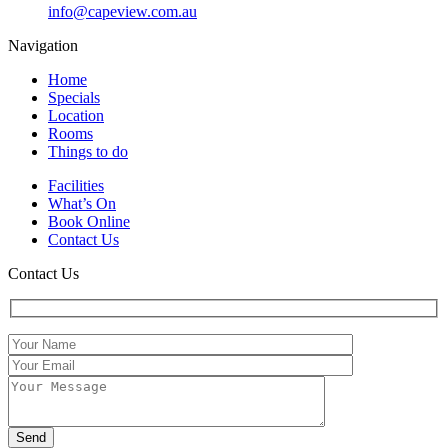
info@capeview.com.au
Navigation
Home
Specials
Location
Rooms
Things to do
Facilities
What’s On
Book Online
Contact Us
Contact Us