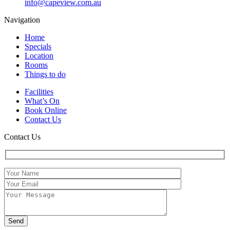
info@capeview.com.au
Navigation
Home
Specials
Location
Rooms
Things to do
Facilities
What’s On
Book Online
Contact Us
Contact Us