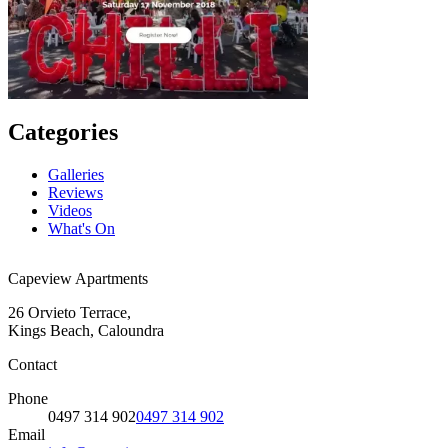
Categories
Galleries
Reviews
Videos
What's On
Capeview Apartments
26 Orvieto Terrace,
Kings Beach, Caloundra
Contact
Phone
0497 314 902
0497 314 902
Email