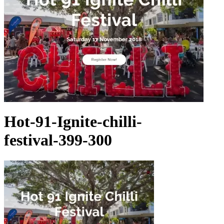
Hot-91-Ignite-chilli-
festival-399-300