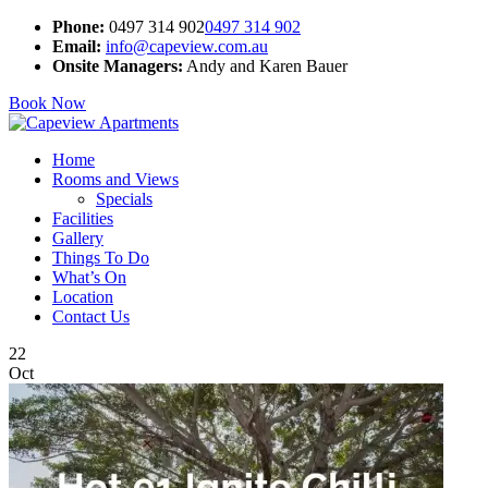
Phone:
0497 314 902
0497 314 902
Email:
info@capeview.com.au
Onsite Managers:
Andy and Karen Bauer
Book Now
Home
Rooms and Views
Specials
Facilities
Gallery
Things To Do
What’s On
Location
Contact Us
22
Oct