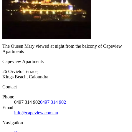
The Queen Mary viewed at night from the balcony of Capeview
Apartments
Capeview Apartments
26 Orvieto Terrace,
Kings Beach, Caloundra
Contact
Phone
0497 314 902
0497 314 902
Email
info@capeview.com.au
Navigation