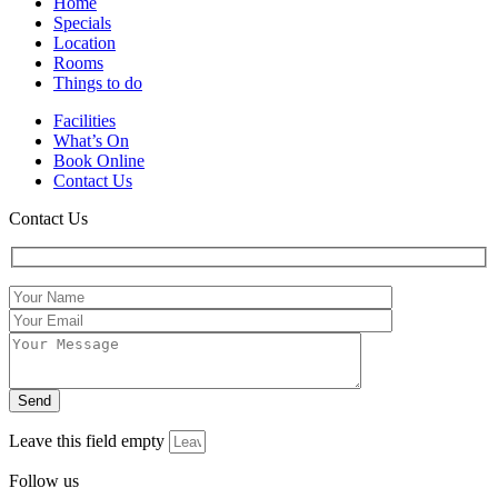
Home
Specials
Location
Rooms
Things to do
Facilities
What’s On
Book Online
Contact Us
Contact Us
Leave this field empty
Follow us