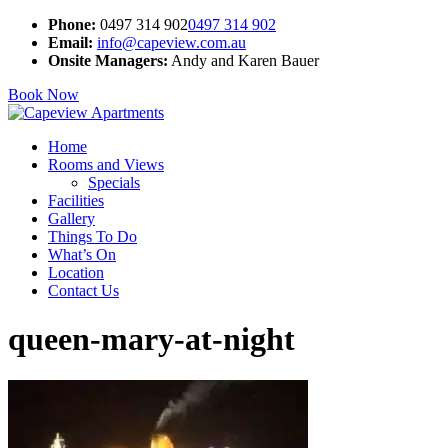
Phone:
0497 314 902
0497 314 902
Email:
info@capeview.com.au
Onsite Managers:
Andy and Karen Bauer
Book Now
Home
Rooms and Views
Specials
Facilities
Gallery
Things To Do
What’s On
Location
Contact Us
queen-mary-at-night