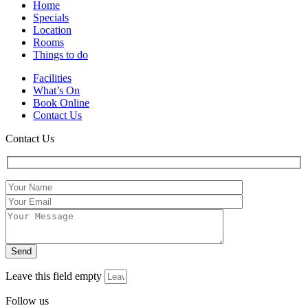
Home
Specials
Location
Rooms
Things to do
Facilities
What’s On
Book Online
Contact Us
Contact Us
Leave this field empty
Follow us