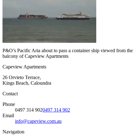
P&O’s Pacific Aria about to pass a container ship viewed from the
balcony of Capeview Apartments
Capeview Apartments
26 Orvieto Terrace,
Kings Beach, Caloundra
Contact
Phone
0497 314 902
0497 314 902
Email
info@capeview.com.au
Navigation