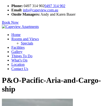
Phone:
0497 314 902
0497 314 902
Email:
info@capeview.com.au
Onsite Managers:
Andy and Karen Bauer
Book Now
Home
Rooms and Views
Specials
Facilities
Gallery
Things To Do
What’s On
Location
Contact Us
P&O-Pacific-Aria-and-Cargo-
ship