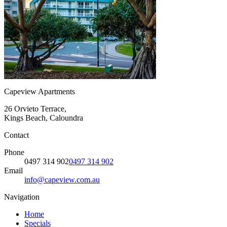
Capeview Apartments
26 Orvieto Terrace,
Kings Beach, Caloundra
Contact
Phone
0497 314 902
0497 314 902
Email
info@capeview.com.au
Navigation
Home
Specials