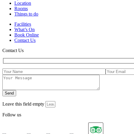
Location
Rooms
Things to do
Facilities
What’s On
Book Online
Contact Us
Contact Us
Leave this field empty
Follow us