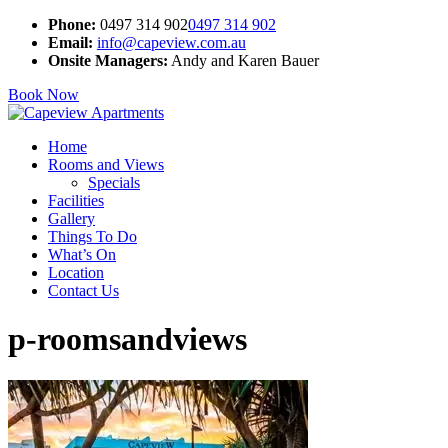
Phone:
0497 314 902
0497 314 902
Email:
info@capeview.com.au
Onsite Managers:
Andy and Karen Bauer
Book Now
Home
Rooms and Views
Specials
Facilities
Gallery
Things To Do
What’s On
Location
Contact Us
p-roomsandviews