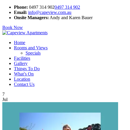
Phone:
0497 314 902
0497 314 902
Email:
info@capeview.com.au
Onsite Managers:
Andy and Karen Bauer
Book Now
Home
Rooms and Views
Specials
Facilities
Gallery
Things To Do
What’s On
Location
Contact Us
7
Jul