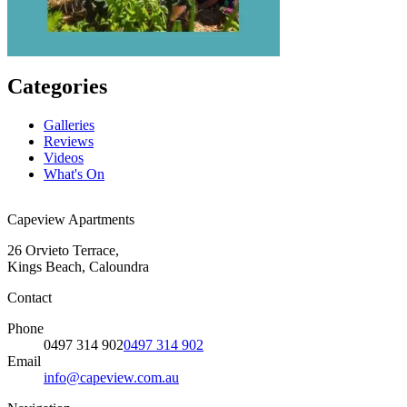
Categories
Galleries
Reviews
Videos
What's On
Capeview Apartments
26 Orvieto Terrace,
Kings Beach, Caloundra
Contact
Phone
0497 314 902
0497 314 902
Email
info@capeview.com.au