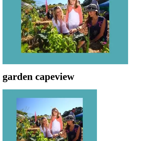
garden capeview