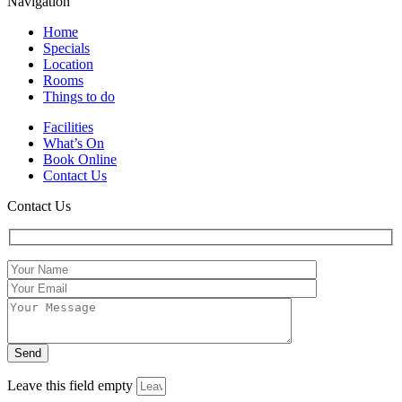
Navigation
Home
Specials
Location
Rooms
Things to do
Facilities
What’s On
Book Online
Contact Us
Contact Us
Leave this field empty