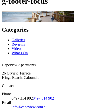
g-footer-focus
Categories
Galleries
Reviews
Videos
What's On
Capeview Apartments
26 Orvieto Terrace,
Kings Beach, Caloundra
Contact
Phone
0497 314 902
0497 314 902
Email
info@capeview.com.au