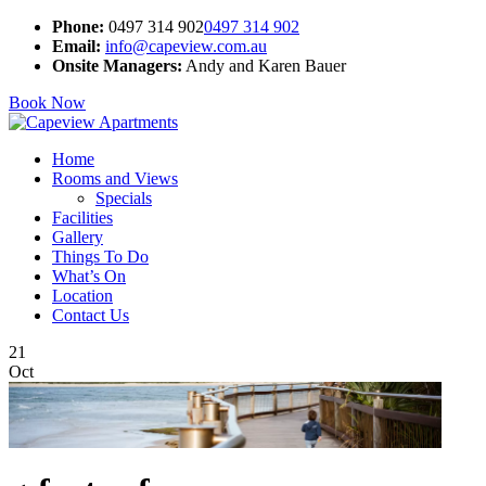
Phone:
0497 314 902
0497 314 902
Email:
info@capeview.com.au
Onsite Managers:
Andy and Karen Bauer
Book Now
Home
Rooms and Views
Specials
Facilities
Gallery
Things To Do
What’s On
Location
Contact Us
21
Oct