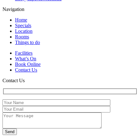
Navigation
Home
Specials
Location
Rooms
Things to do
Facilities
What’s On
Book Online
Contact Us
Contact Us