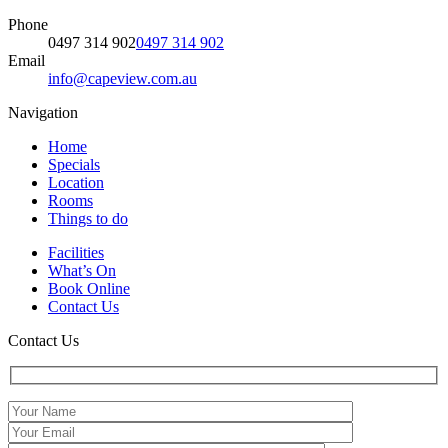
Phone
0497 314 902
0497 314 902
Email
info@capeview.com.au
Navigation
Home
Specials
Location
Rooms
Things to do
Facilities
What’s On
Book Online
Contact Us
Contact Us