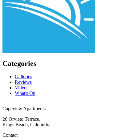
Categories
Galleries
Reviews
Videos
What's On
Capeview Apartments
26 Orvieto Terrace,
Kings Beach, Caloundra
Contact