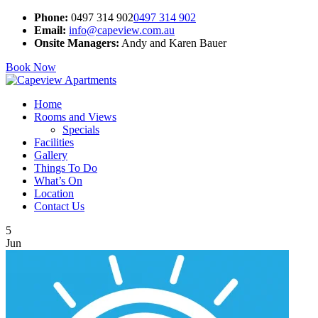
Phone:
0497 314 902
0497 314 902
Email:
info@capeview.com.au
Onsite Managers:
Andy and Karen Bauer
Book Now
Home
Rooms and Views
Specials
Facilities
Gallery
Things To Do
What’s On
Location
Contact Us
5
Jun