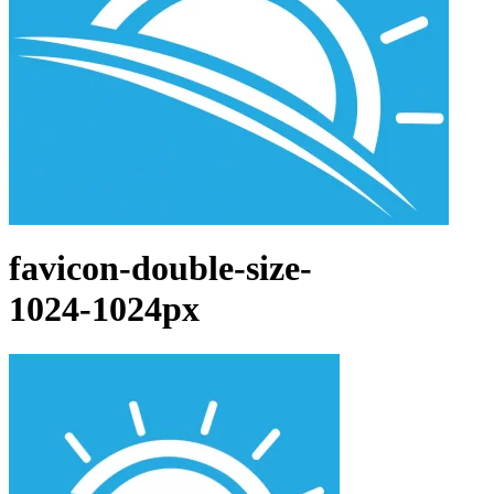
favicon-double-size-
1024-1024px