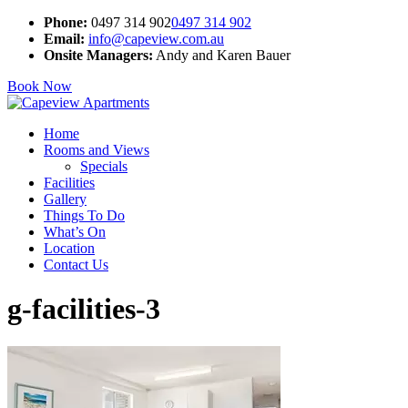
Phone:
0497 314 902
0497 314 902
Email:
info@capeview.com.au
Onsite Managers:
Andy and Karen Bauer
Book Now
Home
Rooms and Views
Specials
Facilities
Gallery
Things To Do
What’s On
Location
Contact Us
g-facilities-3