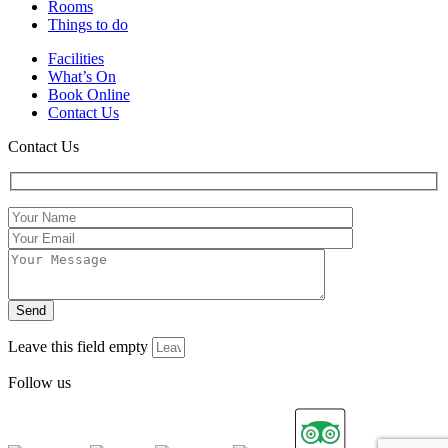
Rooms
Things to do
Facilities
What’s On
Book Online
Contact Us
Contact Us
Leave this field empty
Follow us