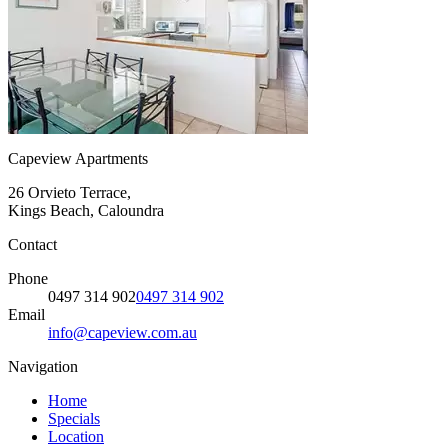
Capeview Apartments
26 Orvieto Terrace,
Kings Beach, Caloundra
Contact
Phone
0497 314 902
0497 314 902
Email
info@capeview.com.au
Navigation
Home
Specials
Location