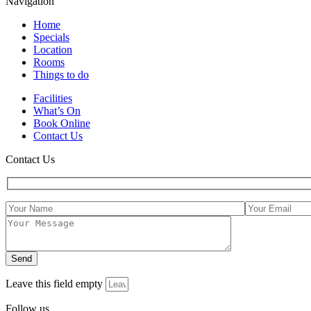
Navigation
Home
Specials
Location
Rooms
Things to do
Facilities
What’s On
Book Online
Contact Us
Contact Us
Leave this field empty
Follow us