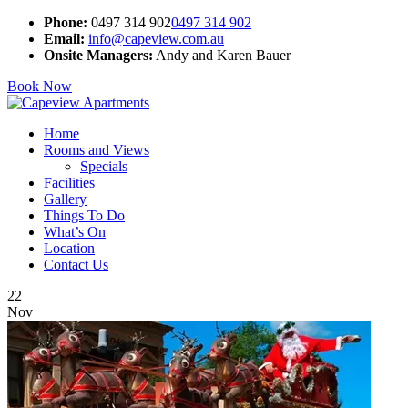
Phone:
0497 314 902
0497 314 902
Email:
info@capeview.com.au
Onsite Managers:
Andy and Karen Bauer
Book Now
Home
Rooms and Views
Specials
Facilities
Gallery
Things To Do
What’s On
Location
Contact Us
22
Nov