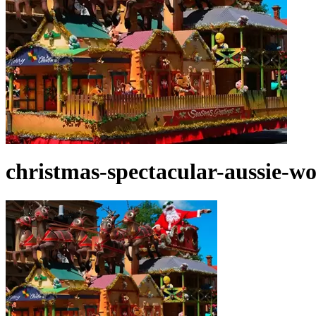
christmas-spectacular-aussie-wo