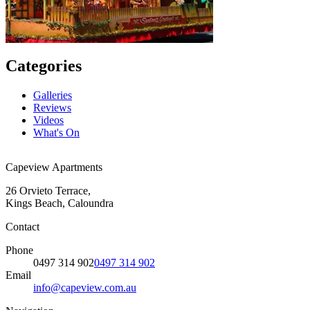
Categories
Galleries
Reviews
Videos
What's On
Capeview Apartments
26 Orvieto Terrace,
Kings Beach, Caloundra
Contact
Phone
0497 314 902
0497 314 902
Email
info@capeview.com.au