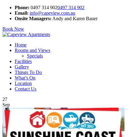
Phone:
0497 314 902
0497 314 902
Email:
info@capeview.com.au
Onsite Managers:
Andy and Karen Bauer
Book Now
Home
Rooms and Views
Specials
Facilities
Gallery
Things To Do
What’s On
Location
Contact Us
27
Sep