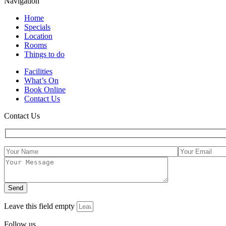
Navigation
Home
Specials
Location
Rooms
Things to do
Facilities
What’s On
Book Online
Contact Us
Contact Us
Leave this field empty
Follow us