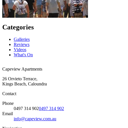
Categories
Galleries
Reviews
Videos
What's On
Capeview Apartments
26 Orvieto Terrace,
Kings Beach, Caloundra
Contact
Phone
0497 314 902
0497 314 902
Email
info@capeview.com.au