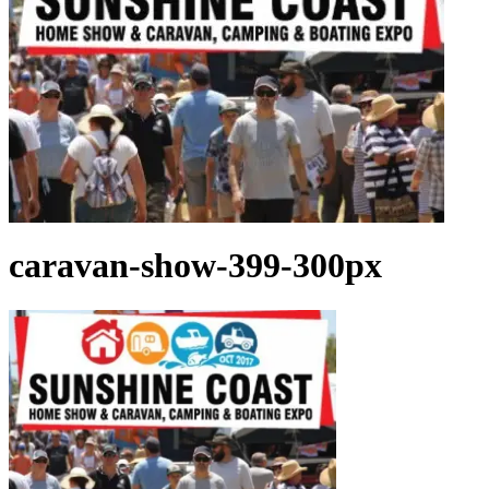
caravan-show-399-300px