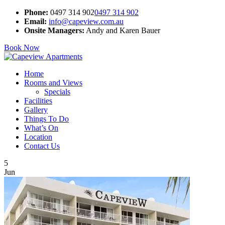
Phone:
0497 314 902
0497 314 902
Email:
info@capeview.com.au
Onsite Managers:
Andy and Karen Bauer
Book Now
Home
Rooms and Views
Specials
Facilities
Gallery
Things To Do
What’s On
Location
Contact Us
5
Jun