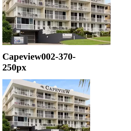
Capeview002-370-
250px