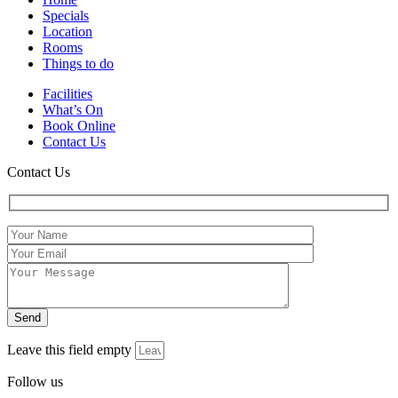
Specials
Location
Rooms
Things to do
Facilities
What’s On
Book Online
Contact Us
Contact Us
Leave this field empty
Follow us