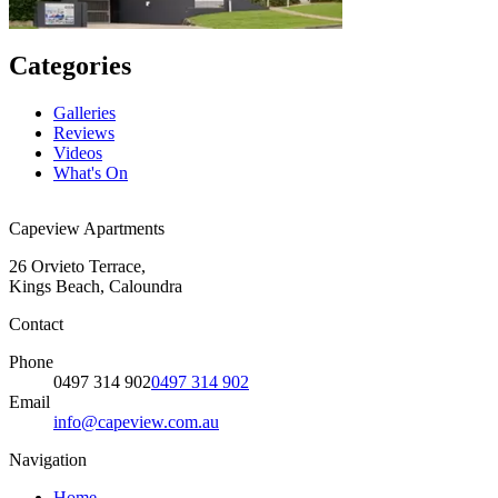
Categories
Galleries
Reviews
Videos
What's On
Capeview Apartments
26 Orvieto Terrace,
Kings Beach, Caloundra
Contact
Phone
0497 314 902
0497 314 902
Email
info@capeview.com.au
Navigation
Home