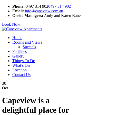
Phone:
0497 314 902
0497 314 902
Email:
info@capeview.com.au
Onsite Managers:
Andy and Karen Bauer
Book Now
Home
Rooms and Views
Specials
Facilities
Gallery
Things To Do
What’s On
Location
Contact Us
30
Oct
Capeview is a
delightful place for