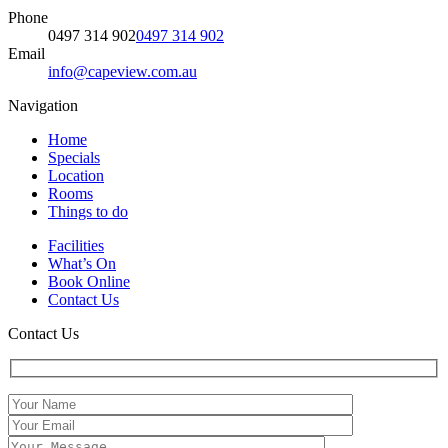
Phone
0497 314 902
0497 314 902
Email
info@capeview.com.au
Navigation
Home
Specials
Location
Rooms
Things to do
Facilities
What’s On
Book Online
Contact Us
Contact Us