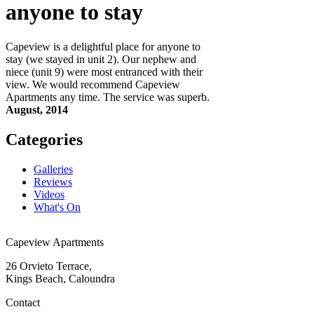
anyone to stay
Capeview is a delightful place for anyone to
stay (we stayed in unit 2). Our nephew and
niece (unit 9) were most entranced with their
view. We would recommend Capeview
Apartments any time. The service was superb.
August, 2014
Categories
Galleries
Reviews
Videos
What's On
Capeview Apartments
26 Orvieto Terrace,
Kings Beach, Caloundra
Contact