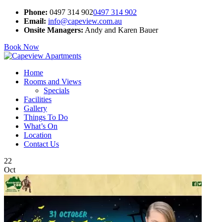
Phone:
0497 314 902
0497 314 902
Email:
info@capeview.com.au
Onsite Managers:
Andy and Karen Bauer
Book Now
Home
Rooms and Views
Specials
Facilities
Gallery
Things To Do
What’s On
Location
Contact Us
22
Oct