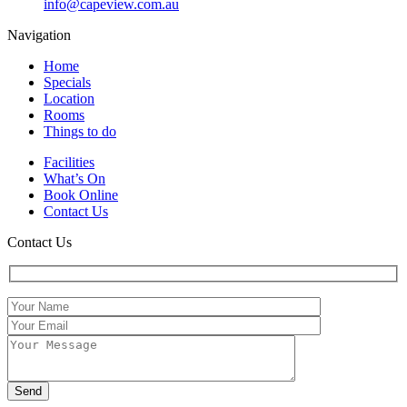
info@capeview.com.au
Navigation
Home
Specials
Location
Rooms
Things to do
Facilities
What’s On
Book Online
Contact Us
Contact Us