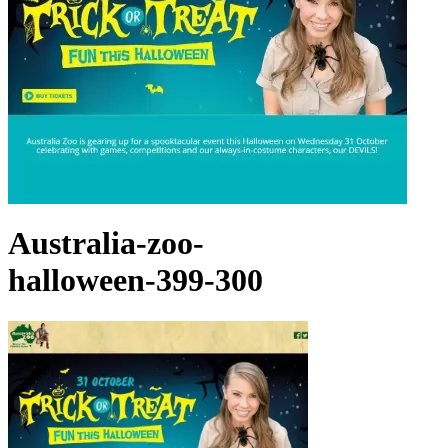
Australia-zoo-
halloween-399-300