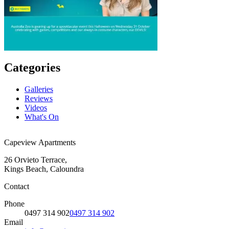
Categories
Galleries
Reviews
Videos
What's On
Capeview Apartments
26 Orvieto Terrace,
Kings Beach, Caloundra
Contact
Phone
0497 314 902
0497 314 902
Email