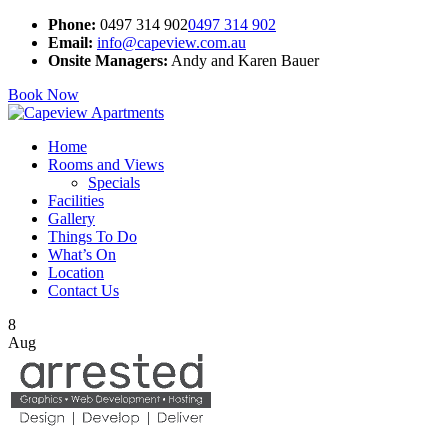
Phone:
0497 314 902
0497 314 902
Email:
info@capeview.com.au
Onsite Managers:
Andy and Karen Bauer
Book Now
Home
Rooms and Views
Specials
Facilities
Gallery
Things To Do
What’s On
Location
Contact Us
8
Aug