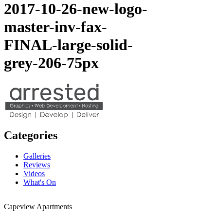
2017-10-26-new-logo-
master-inv-fax-
FINAL-large-solid-
grey-206-75px
Categories
Galleries
Reviews
Videos
What's On
Capeview Apartments