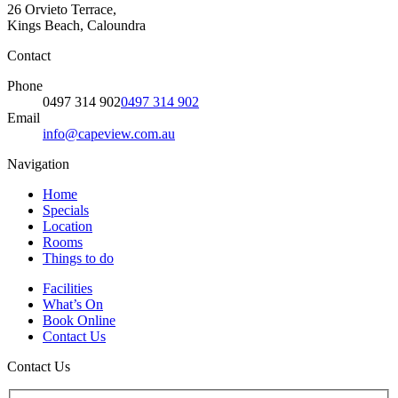
26 Orvieto Terrace,
Kings Beach, Caloundra
Contact
Phone
0497 314 902
0497 314 902
Email
info@capeview.com.au
Navigation
Home
Specials
Location
Rooms
Things to do
Facilities
What’s On
Book Online
Contact Us
Contact Us